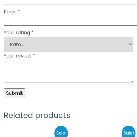
Email
*
Your rating
*
Your review
*
Related products
Sale!
Sale!