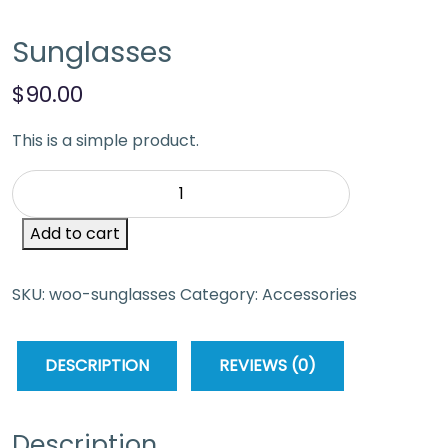
Sunglasses
$
90.00
This is a simple product.
Add to cart
SKU:
woo-sunglasses
Category:
Accessories
DESCRIPTION
REVIEWS (0)
Description