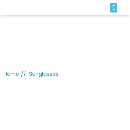
SOLAR & BATTERY
Sunglasses
Home
Sunglasses