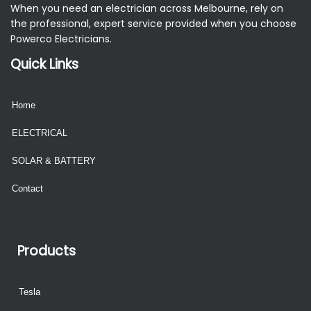
When you need an electrician across Melbourne, rely on
the professional, expert service provided when you choose
Powerco Electricians.
Quick Links
Home
ELECTRICAL
SOLAR & BATTERY
Contact
Products
Tesla