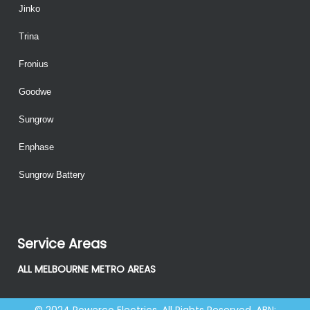
Jinko
Trina
Fronius
Goodwe
Sungrow
Enphase
Sungrow Battery
Service Areas
ALL MELBOURNE METRO AREAS
© 2024 Powerco Electrics. All Rights Reserved. ABN: