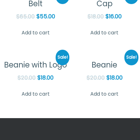
Belt
Cap
$
65.00
$
55.00
$
18.00
$
16.00
Add to cart
Add to cart
Sale!
Sale!
Beanie with Logo
Beanie
$
20.00
$
18.00
$
20.00
$
18.00
Add to cart
Add to cart