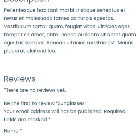
Pellentesque habitant morbi tristique senectus et
netus et malesuada fames ac turpis egestas.
Vestibulum tortor quam, feugiat vitae, ultricies eget,
tempor sit amet, ante. Donec eu libero sit amet quam
egestas semper. Aenean ultricies mi vitae est. Mauris
placerat eleifend leo.
Reviews
There are no reviews yet.
Be the first to review “Sunglasses”
Your email address will not be published.
Required
fields are marked
*
Name
*