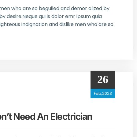
e men who are so beguiled and demor alized by
y desire.Neque qui is dolor emr ipsum quia
ghteous indignation and dislike men who are so
26
Feb,2023
t Need An Electrician