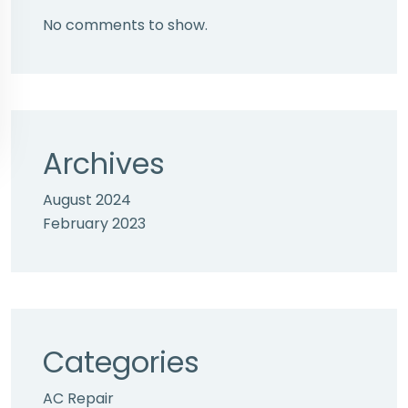
No comments to show.
Archives
August 2024
February 2023
Categories
AC Repair