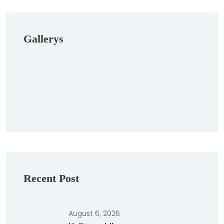
Gallerys
Recent Post
August 6, 2026