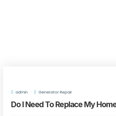
admin
Generator Repair
Do I Need To Replace My Home’s