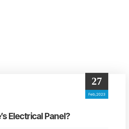
27
Feb,2023
 Electrical Panel?