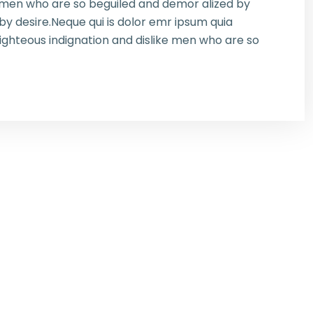
e men who are so beguiled and demor alized by
y desire.Neque qui is dolor emr ipsum quia
ghteous indignation and dislike men who are so