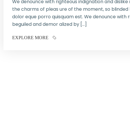
We denounce with righteous indignation and dislik
the charms of pleas ure of the moment, so blinded b
dolor eque porro quisquam est. We denounce with ri
beguiled and demor alized by […]
EXPLORE MORE