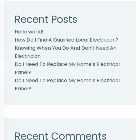
Recent Posts
Hello world!
How Do I Find A Qualified Local Electrician?
Knowing When You Do And Don’t Need An
Electrician
Do I Need To Replace My Home’s Electrical
Panel?
Do I Need To Replace My Home’s Electrical
Panel?
Recent Comments