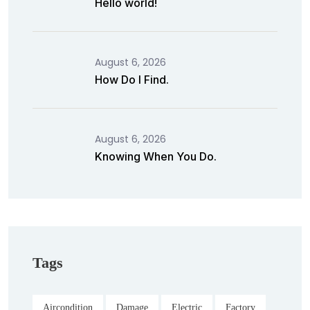
Hello world!
August 6, 2026
How Do I Find.
August 6, 2026
Knowing When You Do.
Tags
Aircondition
Damage
Electric
Factory