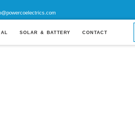
fo@powercoelectrics.com
CAL
SOLAR & BATTERY
CONTACT
nerator Repa