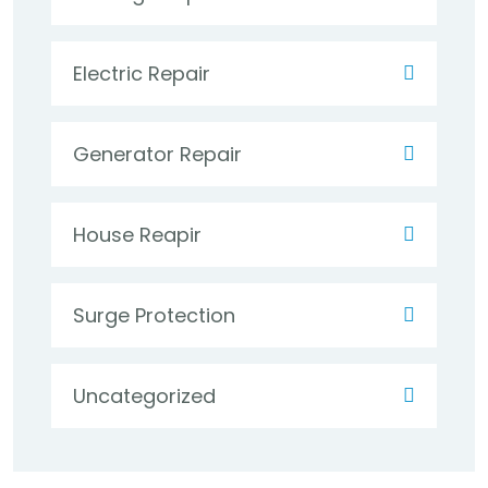
Electric Repair
Generator Repair
House Reapir
Surge Protection
Uncategorized