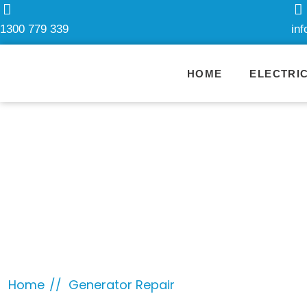
1300 779 339
in
HOME
ELECTRI
Category:
Ge
Home
Generator Repair