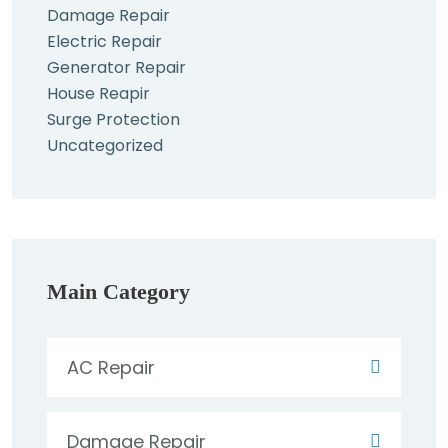
Damage Repair
Electric Repair
Generator Repair
House Reapir
Surge Protection
Uncategorized
Main Category
AC Repair
Damage Repair