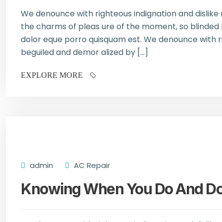
We denounce with righteous indignation and dislik
the charms of pleas ure of the moment, so blinded b
dolor eque porro quisquam est. We denounce with ri
beguiled and demor alized by […]
EXPLORE MORE
admin
AC Repair
Knowing When You Do And Don’