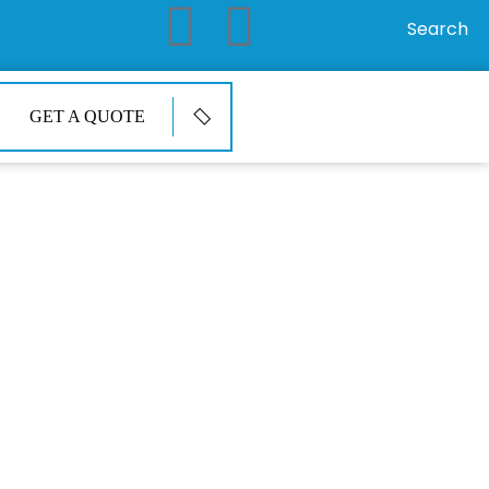
Search
GET A QUOTE
ir